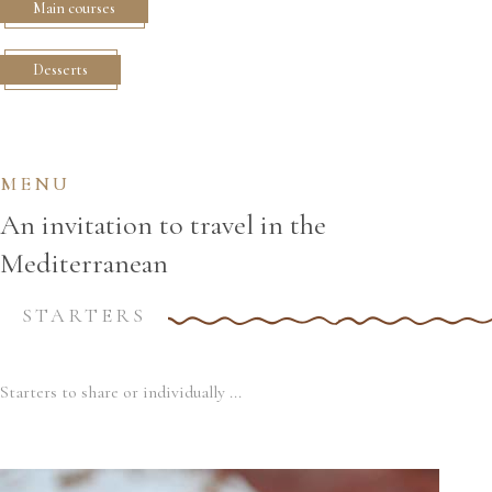
Main courses
Desserts
MENU
An invitation to travel in the
Mediterranean
STARTERS
Starters to share or individually ...