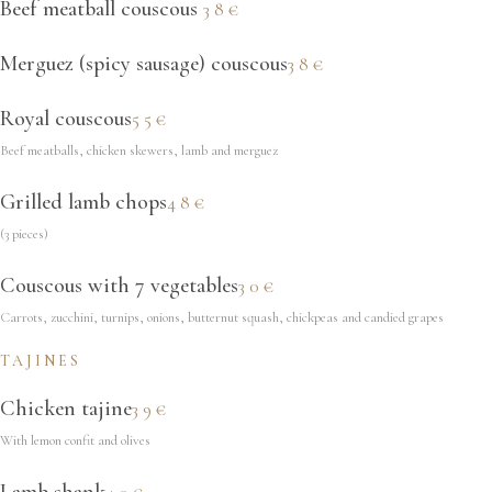
Beef meatball couscous
38€
Merguez (spicy sausage) couscous
38€
Royal couscous
55€
Beef meatballs, chicken skewers, lamb and merguez
Grilled lamb chops
48€
(3 pieces)
Couscous with 7 vegetables
30€
Carrots, zucchini, turnips, onions, butternut squash, chickpeas and candied grapes
TAJINES
Chicken tajine
39€
With lemon confit and olives