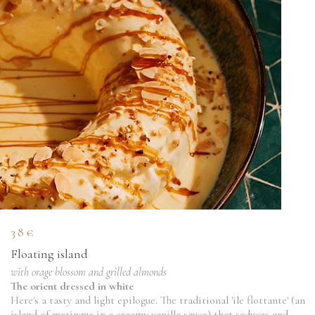
38€
Floating island
with orage blossom and grilled almonds
The orient dressed in white
Here's a tasty and light epilogue. The traditional 'ile flottante' (an
island of meringue in a creamy vanilla sauce) that seduces and