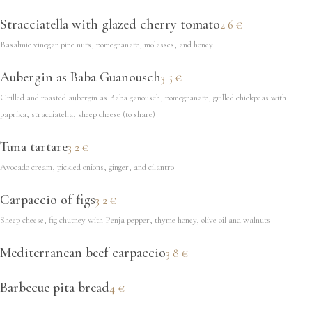
Stracciatella with glazed cherry tomato
26€
Basalmic vinegar pine nuts, pomegranate, molasses, and honey
Aubergin as Baba Guanousch
35€
Grilled and roasted aubergin as Baba ganousch, pomegranate, grilled chickpeas with
paprika, stracciatella, sheep cheese (to share)
Tuna tartare
32€
Avocado cream, pickled onions, ginger, and cilantro
Carpaccio of figs
32€
Sheep cheese, fig chutney with Penja pepper, thyme honey, olive oil and walnuts
Mediterranean beef carpaccio
38€
Barbecue pita bread
4€