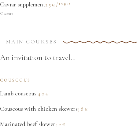
10grs
Caviar supplement
25€/
Oscietre
MAIN COURSES
An invitation to travel...
COUSCOUS
Lamb couscous
40€
Couscous with chicken skewers
38€
Marinated beef skewer
42€