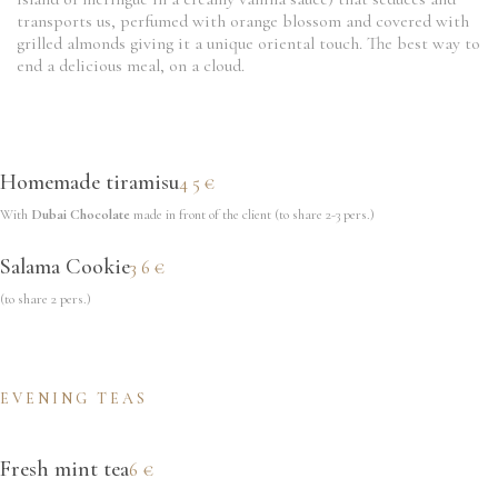
transports us, perfumed with orange blossom and covered with
grilled almonds giving it a unique oriental touch. The best way to
end a delicious meal, on a cloud.
Homemade tiramisu
45€
With
Dubai Chocolate
made in front of the client (to share 2-3 pers.)
Salama Cookie
36€
(to share 2 pers.)
EVENING TEAS
Fresh mint tea
6€