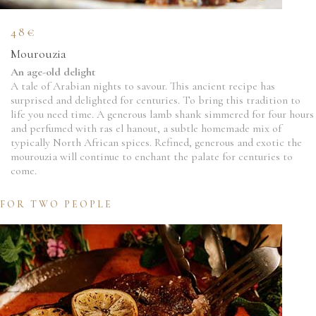
48€
Mourouzia
An age-old delight
A tale of Arabian nights to savour. This ancient recipe has
surprised and delighted for centuries. To bring this tradition to
life you need time. A generous lamb shank simmered for four hours
and perfumed with ras el hanout, a subtle homemade mix of
typically North African spices. Refined, generous and exotic the
mourouzia will continue to enchant the palate for centuries to
come.
FOR TWO PEOPLE