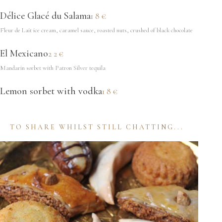
Délice Glacé du Salama
18€
Fleur de Lait ice cream, caramel sauce, roasted nuts, crushed of black chocolate
El Mexicano
22€
Mandarin sorbet with Patron Silver tequila
Lemon sorbet with vodka
18€
TO SHARE WHILST STILL CHATTING...