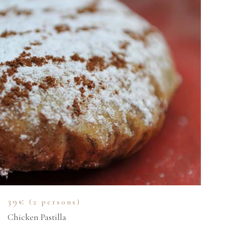
39€
(2 persons)
Chicken Pastilla