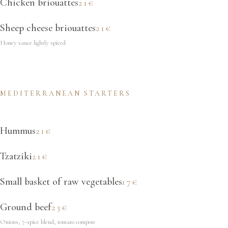
Chicken briouattes
21€
Sheep cheese briouattes
21€
Honey sauce lightly spiced
MEDITERRANEAN STARTERS
Hummus
21€
Tzatziki
21€
Small basket of raw vegetables
17€
Ground beef
23€
Onions, 7-spice blend, tomato compote