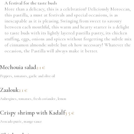
A festival for the taste buds
More than a delicacy, this is a celebration! Deliciously Moroccan,
this pastilla, a must at festivals and special occasions, is as
inescapable as it is pleasing. Swinging from sweet to savoury
between each mouthful, this warm and hearty starter is a delight
to taste buds with its lightly layered pastilla pastry, its chicken
stuffing, eggs, onions and spices without forgetting the subtle mix
of cinnamon almonds: subtle but oh how necessary! Whatever the
occasion, the Pastilla will always make it better.
Mechouia salad
21€
Peppers, tomatoes, garlic and olive oil
Zaalouk
21€
Aubergines, tomatoes, fresh coriander, lemon
Crispy shrimp with KadaÏf
35€
Avocado purée, mango sauce