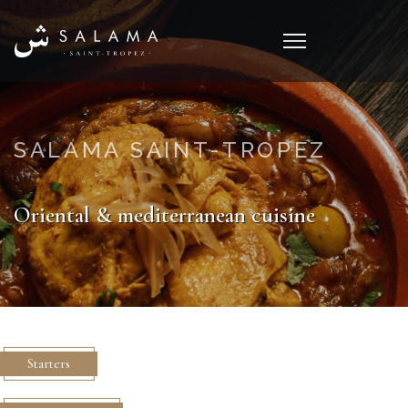
SALAMA SAINT-TROPEZ
Oriental & mediterranean cuisine
Starters