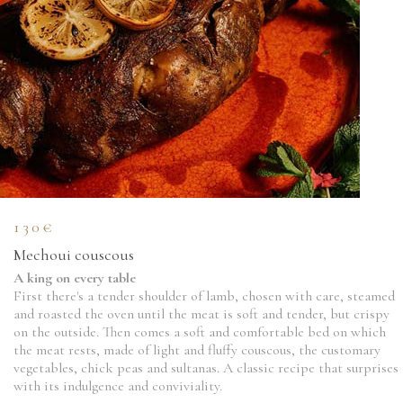
130€
Mechoui couscous
A king on every table
First there's a tender shoulder of lamb, chosen with care, steamed
and roasted the oven until the meat is soft and tender, but crispy
on the outside. Then comes a soft and comfortable bed on which
the meat rests, made of light and fluffy couscous, the customary
vegetables, chick peas and sultanas. A classic recipe that surprises
with its indulgence and conviviality.