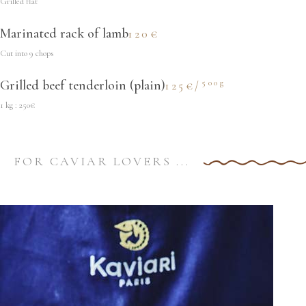
Grilled flat
Marinated rack of lamb
120€
Cut into 9 chops
500g
Grilled beef tenderloin (plain)
125€/
1 kg : 250€
FOR CAVIAR LOVERS ...