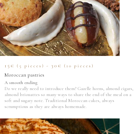
15€
- 30€
(5 pieces)
(10 pieces)
Moroccan pastries
A smooth ending
Do we really need to introduce them? Gazelle horns, almond cigars,
almond briouattes so many ways to share the end of the meal on a
soft and sugary note. Traditional Moroccan cakes, always
scrumptious as they are always homemade.