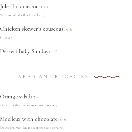
Jules' l'il couscous
19€
With meatballs (beef and lamb)
Chicken skewer’s couscous
19€
(1 piece)
Dessert Baby Sunday
12€
ARABIAN DELICACIES
Orange salad
17€
Datte, fresh mint, orange blossom syrup
Moelleux with chocolate
18€
Ice cream, vanilla, mascarpone and caramel