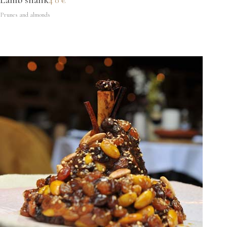
Lamb shank
40€
Prunes and almonds