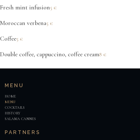
Fresh mint infusion
5€
Moroccan verbena
5€
Coffee
5€
Double coffee, cappuccino, coffee cream
8€
MENU
HOME
MENU
COCKTAILS
HISTORY
SALAMA CANNES
PARTNERS