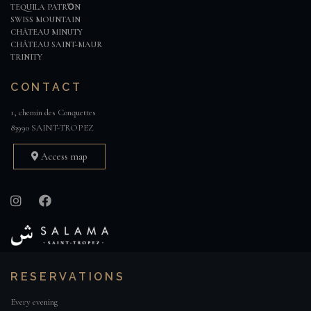
TEQUILA PATRΌN
SWISS MOUNTAIN
CHÂTEAU MINUTY
CHÂTEAU SAINT-MAUR
TRINITY
CONTACT
1, chemin des Conquettes
83990 SAINT-TROPEZ
Access map
RESERVATIONS
Every evening