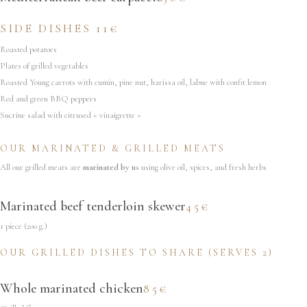
SIDE DISHES 11€
Roasted potatoes
Plates of grilled vegetables
Roasted Young carrots with cumin, pine nut, harissa oil, labne with confit lemon
Red and green BBQ peppers
Sucrine salad with citrused « vinaigrette »
OUR MARINATED & GRILLED MEATS
All our grilled meats are
marinated by us
using olive oil, spices, and fresh herbs
Marinated beef tenderloin skewer
45€
1 piece (200 g.)
OUR GRILLED DISHES TO SHARE (SERVES 2)
Whole marinated chicken
85€