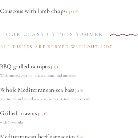
Couscous with lamb chops
130€
OUR CLASSICS THIS SUMMER
ALL DISHES ARE SERVED WITHOUT SIDE
BBQ grilled octopus
45€
With smoked paprika, braised fennel and turmeric
Whole Mediterranean sea bass
51€
Marinated and grilled sea bass (serves 1), tomato chermoula
Grilled prawns
45€
with Chemoula
Mediterranean beef carpaccio
38€