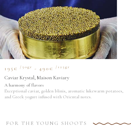
/50gr
/125gr
195€
- 490€
Caviar Krystal, Maison Kaviary
A harmony of flavors
Exceptional caviar, golden blinis, aromatic lukewarm potatoes,
and Greek yogurt infused with Oriental notes.
FOR THE YOUNG SHOOTS